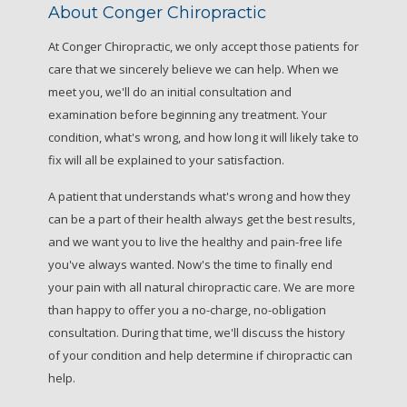
About Conger Chiropractic
At Conger Chiropractic, we only accept those patients for
care that we sincerely believe we can help. When we
meet you, we'll do an initial consultation and
examination before beginning any treatment. Your
condition, what's wrong, and how long it will likely take to
fix will all be explained to your satisfaction.
A patient that understands what's wrong and how they
can be a part of their health always get the best results,
and we want you to live the healthy and pain-free life
you've always wanted. Now's the time to finally end
your pain with all natural chiropractic care. We are more
than happy to offer you a no-charge, no-obligation
consultation. During that time, we'll discuss the history
of your condition and help determine if chiropractic can
help.