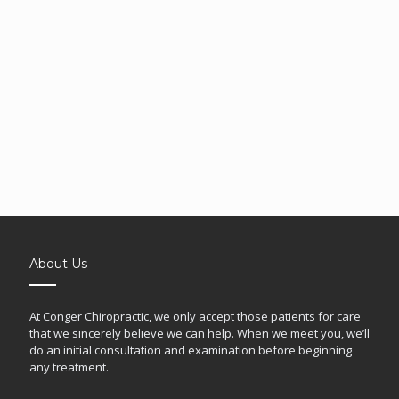
About Us
At Conger Chiropractic, we only accept those patients for care
that we sincerely believe we can help. When we meet you, we’ll
do an initial consultation and examination before beginning
any treatment.