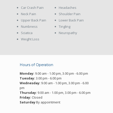
Car Crash Pain
Headaches
Neck Pain
Shoulder Pain
Upper Back Pain
Lower Back Pain
Numbness
Tingling
Sciatica
Neuropathy
Weight Loss
Hours of Operation
Monday:
9.00 am - 1.00 pm, 3.00 pm - 6.00 pm
Tuesday:
3.00 pm - 6.00 pm
Wednesday:
9.00 am - 1.00 pm, 3.00 pm - 6.00
pm
Thursday:
9.00 am - 1.00 pm, 3.00 pm - 6.00 pm
Friday:
Closed
Saturday
By appointment