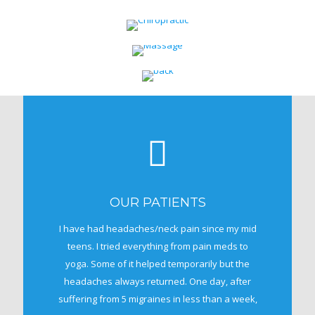
OUR PATIENTS
I have had headaches/neck pain since my mid
teens. I tried everything from pain meds to
yoga. Some of it helped temporarily but the
headaches always returned. One day, after
suffering from 5 migraines in less than a week,