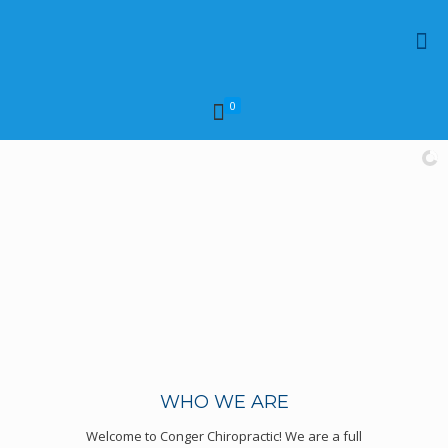
0
WHO WE ARE
Welcome to Conger Chiropractic! We are a full