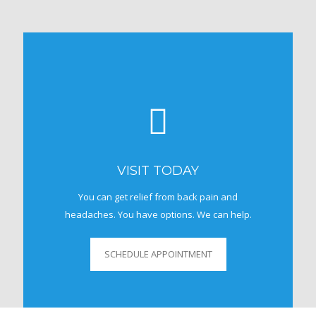
VISIT TODAY
You can get relief from back pain and
headaches. You have options. We can help.
SCHEDULE APPOINTMENT