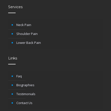
Services
Neck Pain
Shoulder Pain
Lower Back Pain
Links
Faq
Biographies
Testimonials
Contact Us