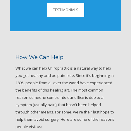
TESTIMONIALS
How We Can Help
What we can help Chiropractic is a natural way to help
you get healthy and be pain-free. Since it's beginning in
1895, people from all over the world have experienced
the benefits of this healing art. The most common
reason someone comes into our office is due to a
symptom (usually pain), that hasn't been helped
through other means. For some, we're their last hope to
help them avoid surgery. Here are some of the reasons
people visit us: