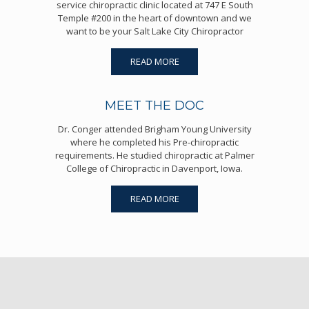
service chiropractic clinic located at 747 E South
Temple #200 in the heart of downtown and we
want to be your Salt Lake City Chiropractor
READ MORE
MEET THE DOC
Dr. Conger attended Brigham Young University
where he completed his Pre-chiropractic
requirements. He studied chiropractic at Palmer
College of Chiropractic in Davenport, Iowa.
READ MORE